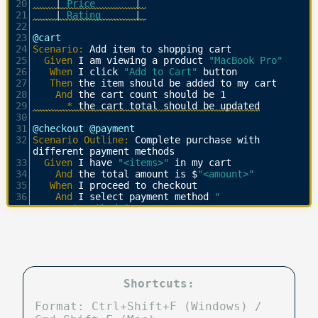
20
    | 
Price       
| 
21
    | 
Rating      
| 
22
23
@cart
24
Scenario:
 Add item to shopping cart
25
  Given 
I am viewing a product 
"MacBook Pro"
26
   When 
I click 
"Add to Cart"
 button
27
   Then 
the item should be added to my cart
28
    And 
the cart count should be 1
29
      * 
the cart total should be updated
30
31
@checkout @payment
32
Scenario Outline:
 Complete purchase with 
different payment methods
33
  Given 
I have 
"<items>"
 in my cart
34
    And 
the total amount is $
"<amount>"
35
   When 
I proceed to checkout
36
    And 
I select payment method 
"
<payment_method>"
37
    And 
I enter following billing details:
38
    |
 Field   
| 
Value           
| 
39
    | 
Name    
| 
John Doe        
| 
40
    | 
Address 
| 
123 Test Street 
| 
41
    | 
City    
| 
Test City       
| 
42
    | 
ZIP     
| 
12345           
| 
Shortcuts:
43
    | 
Country 
| 
Test Country    
| 
44
   Then 
I should see order confirmation
Format: Ctrl+Shift+F (Windows) /
45
    And 
I should receive an email at 