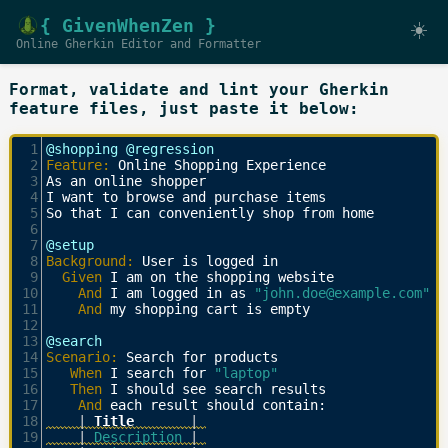
{ GivenWhenZen }
☀️
Online Gherkin Editor and Formatter
Format, validate and lint your Gherkin
feature files, just paste it below:
1
@shopping @regression
2
Feature:
 Online Shopping Experience
3
As an online shopper
4
I want to browse and purchase items
5
So that I can conveniently shop from home
6
7
@setup
8
Background:
 User is logged in
9
  Given 
I am on the shopping website
10
    And 
I am logged in as 
"john.doe@example.com"
11
    And 
my shopping cart is empty
12
13
@search
14
Scenario:
 Search for products
15
   When 
I search for 
"laptop"
16
   Then 
I should see search results
17
    And 
each result should contain:
18
    |
 Title       
| 
19
    | 
Description 
| 